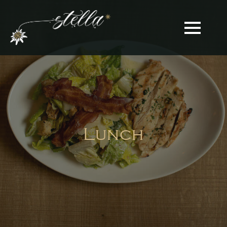
Lunch