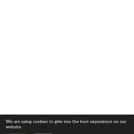
We are using cookies to give you the best experience on our
website.